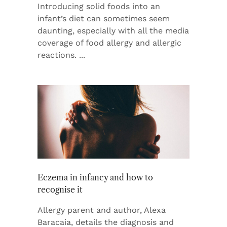
Introducing solid foods into an
infant’s diet can sometimes seem
daunting, especially with all the media
coverage of food allergy and allergic
reactions.
Eczema in infancy and how to
recognise it
Allergy parent and author, Alexa
Baracaia, details the diagnosis and