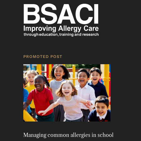
PROMOTED POST
Managing common allergies in school