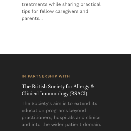
treatments while sharing practical
tips for fellow caregivers and
parents
IN PARTNERSHIP WITH
The British Society for Allergy &
Clinical Immunology (BSACI).
The Society's aim is to extend its
education programs beyond
practitioners, hospitals and clinics
and into the wider patient domain.