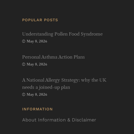
POPULAR POSTS
Understanding Pollen Food Syndrome
May 8, 2026
Personal Asthma Action Plans
May 8, 2026
A National Allergy Strategy: why the UK
needs a joined-up plan
May 8, 2026
INFORMATION
About Information & Disclaimer