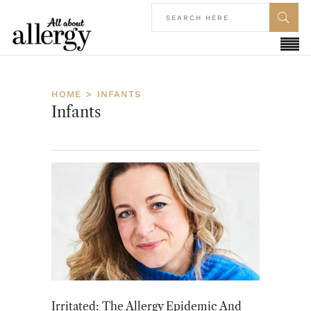
HOME
INFANTS
Infants
Irritated: The Allergy Epidemic And