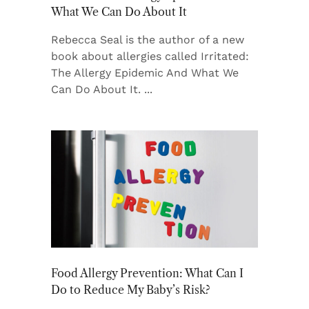
What We Can Do About It
Rebecca Seal is the author of a new
book about allergies called Irritated:
The Allergy Epidemic And What We
Can Do About It.
Food Allergy Prevention: What Can I
Do to Reduce My Baby’s Risk?