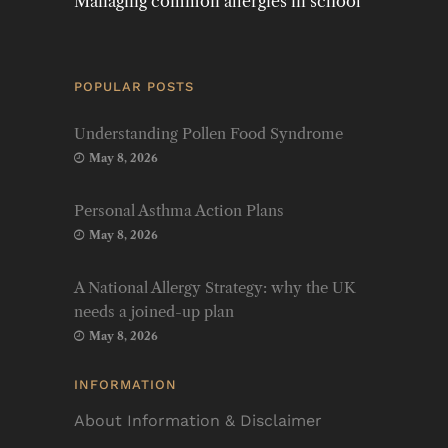
Managing common allergies in school
POPULAR POSTS
Understanding Pollen Food Syndrome
May 8, 2026
Personal Asthma Action Plans
May 8, 2026
A National Allergy Strategy: why the UK
needs a joined-up plan
May 8, 2026
INFORMATION
About Information & Disclaimer