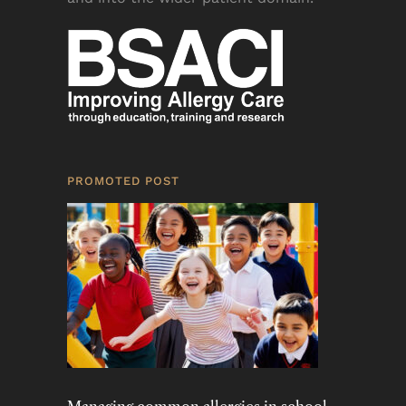
PROMOTED POST