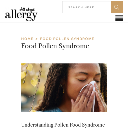
HOME
FOOD POLLEN SYNDROME
Food Pollen Syndrome
Understanding Pollen Food Syndrome