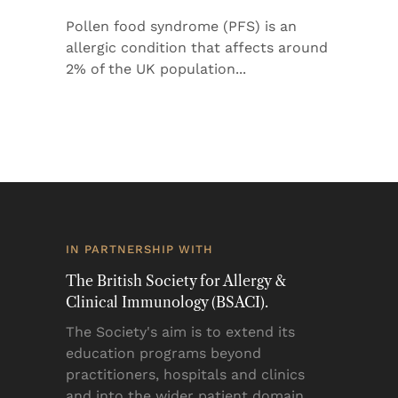
Pollen food syndrome (PFS) is an
allergic condition that affects around
2% of the UK population
IN PARTNERSHIP WITH
The British Society for Allergy &
Clinical Immunology (BSACI).
The Society's aim is to extend its
education programs beyond
practitioners, hospitals and clinics
and into the wider patient domain.