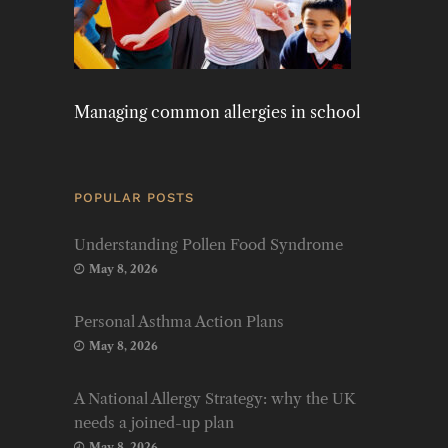
Managing common allergies in school
POPULAR POSTS
Understanding Pollen Food Syndrome
May 8, 2026
Personal Asthma Action Plans
May 8, 2026
A National Allergy Strategy: why the UK
needs a joined-up plan
May 8, 2026