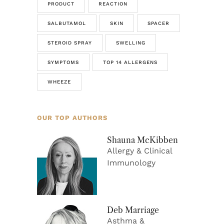
PRODUCT
REACTION
SALBUTAMOL
SKIN
SPACER
STEROID SPRAY
SWELLING
SYMPTOMS
TOP 14 ALLERGENS
WHEEZE
OUR TOP AUTHORS
Shauna McKibben
Allergy & Clinical
Immunology
Deb Marriage
Asthma &