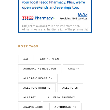
POST TAGS
AAI
ACTION PLAN
ADRENALINE INJECTOR
AIRWAY
ALLERGIC REACTION
ALLERGIC RHINITIS
ALLERGIES
ALLERGY
ALLERGY FRIENDLY
ANAPHYLAXIS
ANTIHISTAMINE