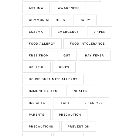
ASTHMA
AWARENESS
COMMON ALLERGIES
DAIRY
ECZEMA
EMERGENCY
EPIPEN
FOOD ALLERGY
FOOD INTOLERANCE
FREE FROM
GUT
HAY FEVER
HELPFUL
HIVES
HOUSE DUST MITE ALLERGY
IMMUNE SYSTEM
INHALER
INSIGHTS
ITCHY
LIFESTYLE
PARENTS
PRECAUTION
PRECAUTIONS
PREVENTION