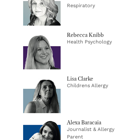
Respiratory
Rebecca Knibb
Health Psychology
Lisa Clarke
Childrens Allergy
Alexa Baracaia
Journalist & Allergy
Parent