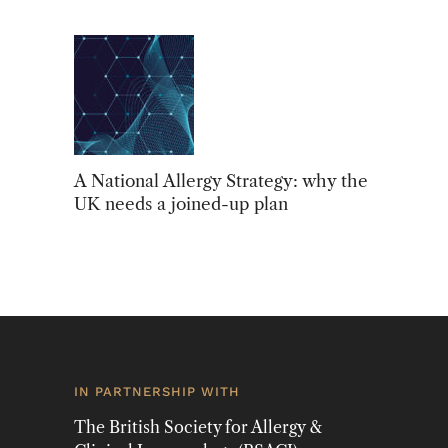
A National Allergy Strategy: why the
UK needs a joined-up plan
IN PARTNERSHIP WITH
The British Society for Allergy &