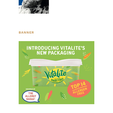
BANNER