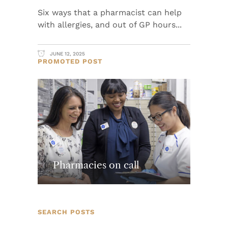
Six ways that a pharmacist can help
with allergies, and out of GP hours
JUNE 12, 2025
PROMOTED POST
Pharmacies on call
SEARCH POSTS