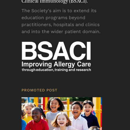
Clinical Immunology (BSACI).
The Society's aim is to extend its
education programs beyond
practitioners, hospitals and clinics
and into the wider patient domain.
PROMOTED POST