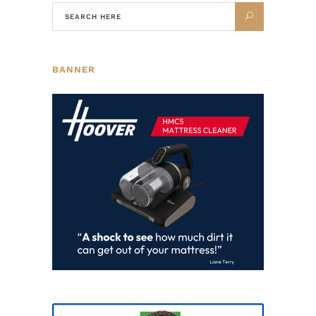
BANNER