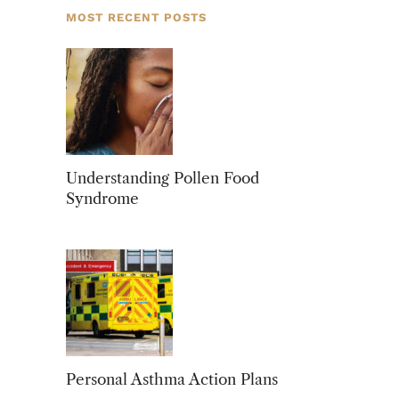
MOST RECENT POSTS
Understanding Pollen Food
Syndrome
Personal Asthma Action Plans