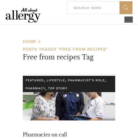
HOME
POSTS TAGGED "FREE FROM RECIPES"
Free from recipes Tag
,
,
,
FEATURED
LIFESTYLE
PHARMACIST’S ROLE
,
PHARMACY
TOP STORY
Pharmacies on call