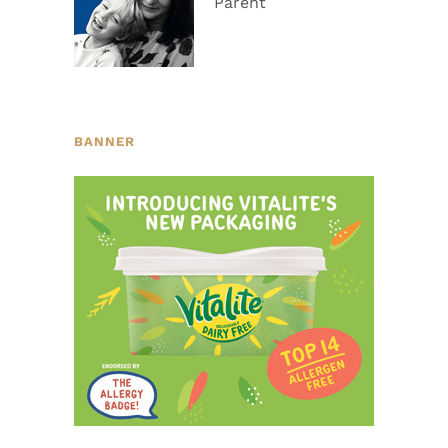
Parent
BANNER