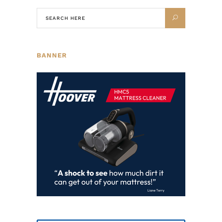
BANNER