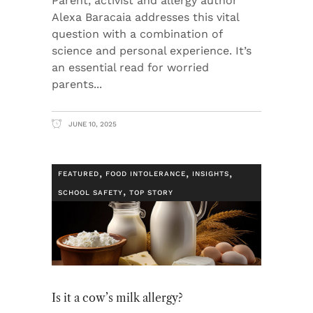
Parent, activist and allergy author
Alexa Baracaia addresses this vital
question with a combination of
science and personal experience. It’s
an essential read for worried
parents
JUNE 10, 2025
,
,
,
FEATURED
FOOD INTOLERANCE
INSIGHTS
,
SCHOOL SAFETY
TOP STORY
Is it a cow’s milk allergy?