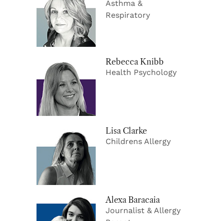
Asthma &
Respiratory
Rebecca Knibb
Health Psychology
Lisa Clarke
Childrens Allergy
Alexa Baracaia
Journalist & Allergy