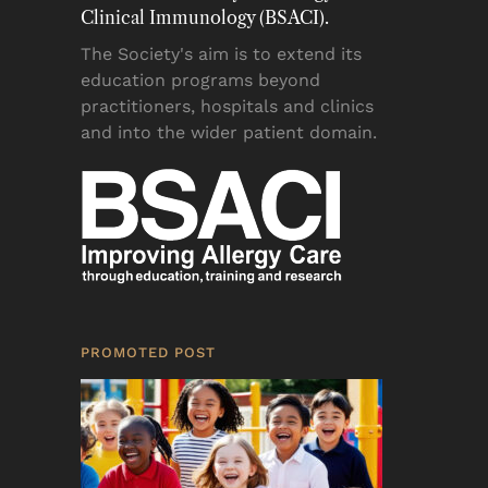
Clinical Immunology (BSACI).
The Society's aim is to extend its
education programs beyond
practitioners, hospitals and clinics
and into the wider patient domain.
PROMOTED POST