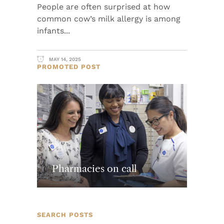
People are often surprised at how
common cow’s milk allergy is among
infants
MAY 14, 2025
PROMOTED POST
Pharmacies on call
SEARCH POSTS