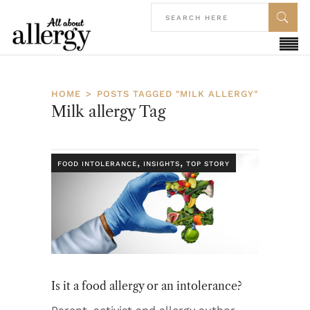
HOME
POSTS TAGGED "MILK ALLERGY"
Milk allergy Tag
,
,
FOOD INTOLERANCE
INSIGHTS
TOP STORY
Is it a food allergy or an intolerance?