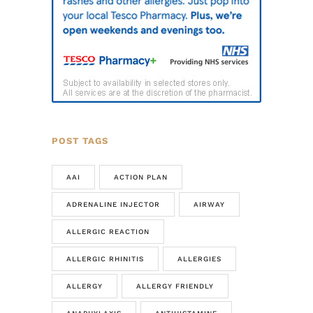
POST TAGS
AAI
ACTION PLAN
ADRENALINE INJECTOR
AIRWAY
ALLERGIC REACTION
ALLERGIC RHINITIS
ALLERGIES
ALLERGY
ALLERGY FRIENDLY