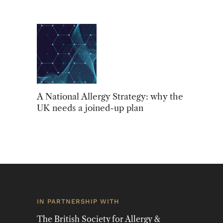
A National Allergy Strategy: why the
UK needs a joined-up plan
IN PARTNERSHIP WITH
The British Society for Allergy &