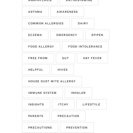
ANAPHYLAXIS
ANTIHISTAMINE
ASTHMA
AWARENESS
COMMON ALLERGIES
DAIRY
ECZEMA
EMERGENCY
EPIPEN
FOOD ALLERGY
FOOD INTOLERANCE
FREE FROM
GUT
HAY FEVER
HELPFUL
HIVES
HOUSE DUST MITE ALLERGY
IMMUNE SYSTEM
INHALER
INSIGHTS
ITCHY
LIFESTYLE
PARENTS
PRECAUTION
PRECAUTIONS
PREVENTION