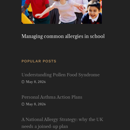
Managing common allergies in school
POPULAR POSTS
Understanding Pollen Food Syndrome
May 8, 2026
Personal Asthma Action Plans
May 8, 2026
A National Allergy Strategy: why the UK
needs a joined-up plan