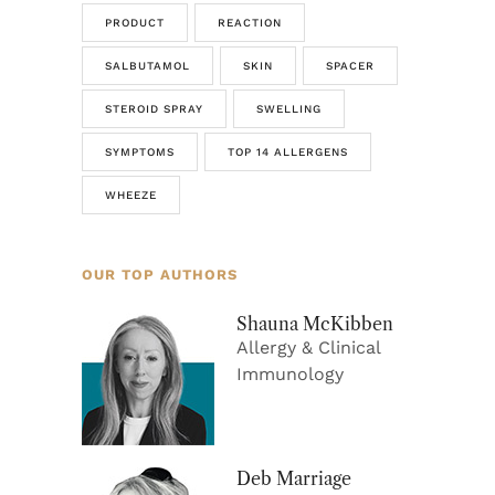
PRODUCT
REACTION
SALBUTAMOL
SKIN
SPACER
STEROID SPRAY
SWELLING
SYMPTOMS
TOP 14 ALLERGENS
WHEEZE
OUR TOP AUTHORS
Shauna McKibben
Allergy & Clinical
Immunology
Deb Marriage