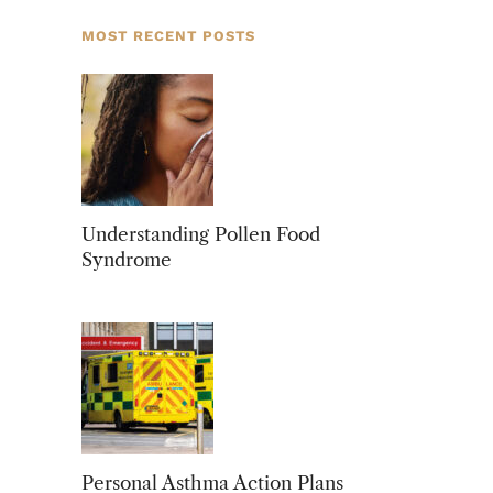
MOST RECENT POSTS
Understanding Pollen Food
Syndrome
Personal Asthma Action Plans