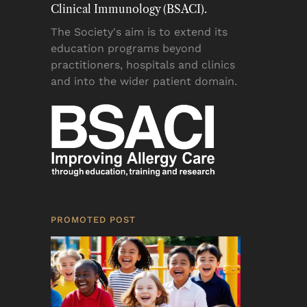
Clinical Immunology (BSACI).
The Society's aim is to extend its
education programs beyond
practitioners, hospitals and clinics
and into the wider patient domain.
PROMOTED POST