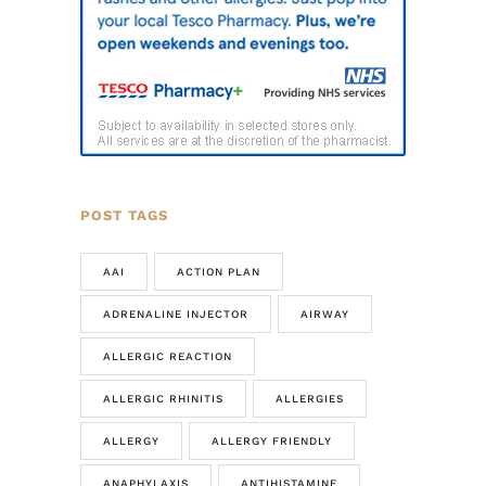
POST TAGS
AAI
ACTION PLAN
ADRENALINE INJECTOR
AIRWAY
ALLERGIC REACTION
ALLERGIC RHINITIS
ALLERGIES
ALLERGY
ALLERGY FRIENDLY
ANAPHYLAXIS
ANTIHISTAMINE