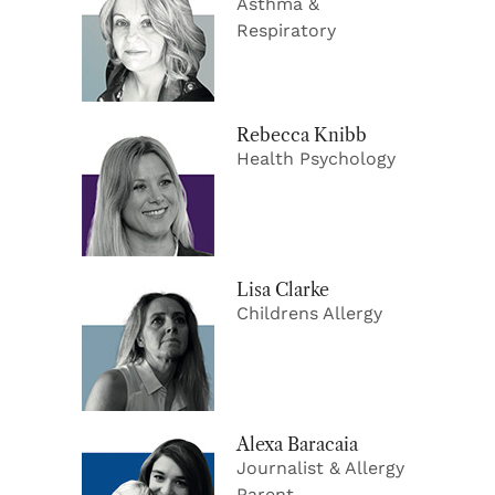
Asthma &
Respiratory
Rebecca Knibb
Health Psychology
Lisa Clarke
Childrens Allergy
Alexa Baracaia
Journalist & Allergy
Parent