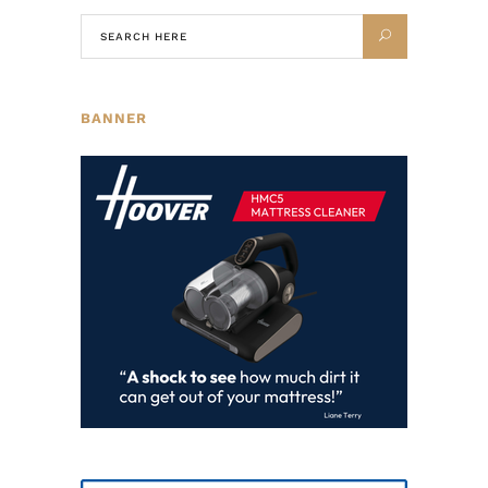
BANNER