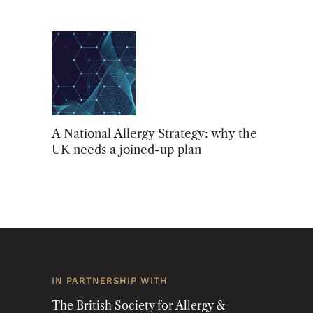
A National Allergy Strategy: why the
UK needs a joined-up plan
IN PARTNERSHIP WITH
The British Society for Allergy &