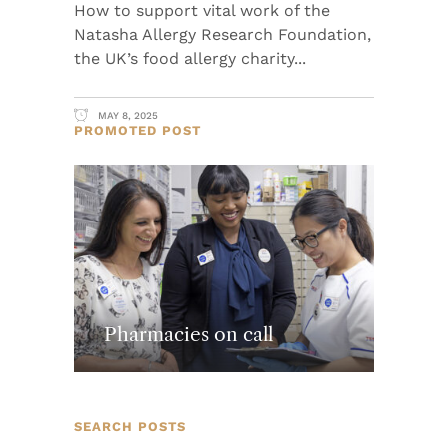
How to support vital work of the
Natasha Allergy Research Foundation,
the UK’s food allergy charity
MAY 8, 2025
PROMOTED POST
Pharmacies on call
SEARCH POSTS