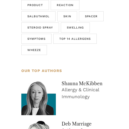
PRODUCT
REACTION
SALBUTAMOL
SKIN
SPACER
STEROID SPRAY
SWELLING
SYMPTOMS
TOP 14 ALLERGENS
WHEEZE
OUR TOP AUTHORS
Shauna McKibben
Allergy & Clinical
Immunology
Deb Marriage