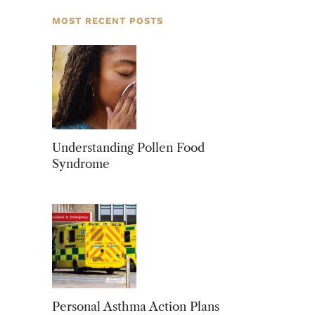
MOST RECENT POSTS
Understanding Pollen Food
Syndrome
Personal Asthma Action Plans