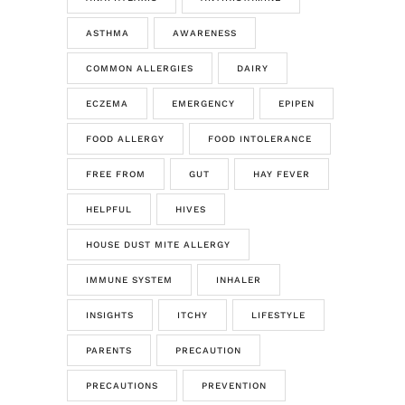
ASTHMA
AWARENESS
COMMON ALLERGIES
DAIRY
ECZEMA
EMERGENCY
EPIPEN
FOOD ALLERGY
FOOD INTOLERANCE
FREE FROM
GUT
HAY FEVER
HELPFUL
HIVES
HOUSE DUST MITE ALLERGY
IMMUNE SYSTEM
INHALER
INSIGHTS
ITCHY
LIFESTYLE
PARENTS
PRECAUTION
PRECAUTIONS
PREVENTION