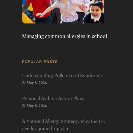
Managing common allergies in school
POPULAR POSTS
Understanding Pollen Food Syndrome
May 8, 2026
Personal Asthma Action Plans
May 8, 2026
A National Allergy Strategy: why the UK
needs a joined-up plan