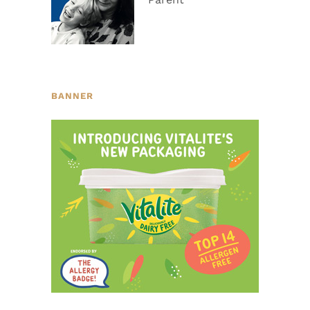
BANNER