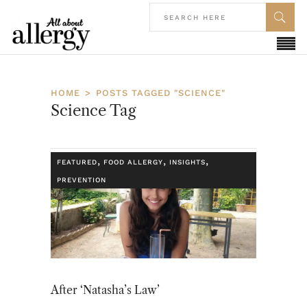
HOME
POSTS TAGGED "SCIENCE"
Science Tag
,
,
,
FEATURED
FOOD ALLERGY
INSIGHTS
PREVENTION
After ‘Natasha’s Law’